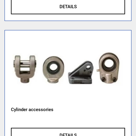
DETAILS
Cylinder accessories
DETAILS