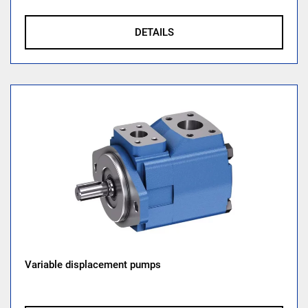
DETAILS
Variable displacement pumps