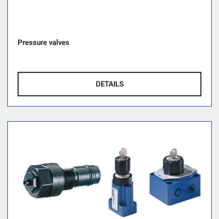
Pressure valves
DETAILS