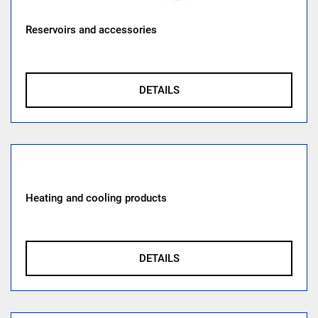
Reservoirs and accessories
DETAILS
Heating and cooling products
DETAILS