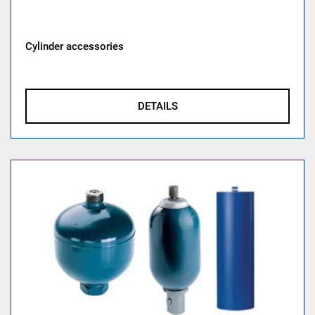
Cylinder accessories
DETAILS