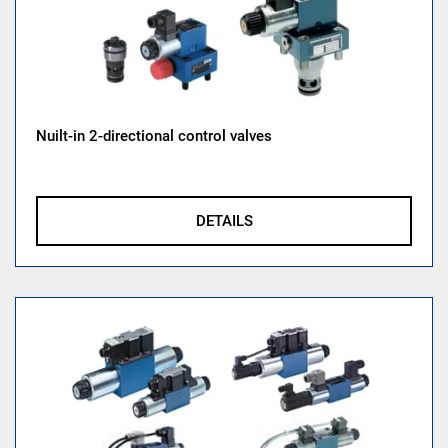
Nuilt-in 2-directional control valves
DETAILS