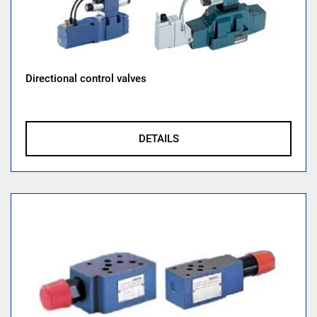
Directional control valves
DETAILS