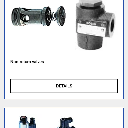
Non-return valves
DETAILS