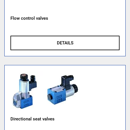
Flow control valves
DETAILS
Directional seat valves