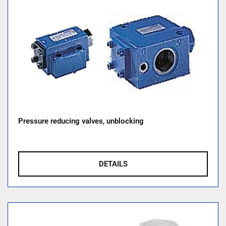
Pressure reducing valves, unblocking
DETAILS