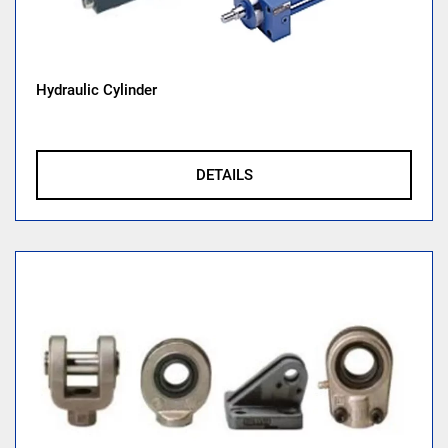
Hydraulic Cylinder
DETAILS