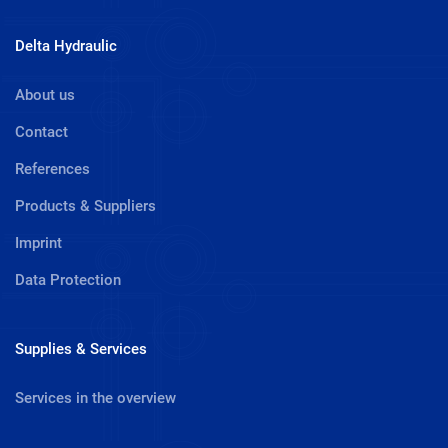
Delta Hydraulic
About us
Contact
References
Products & Suppliers
Imprint
Data Protection
Supplies & Services
Services in the overview