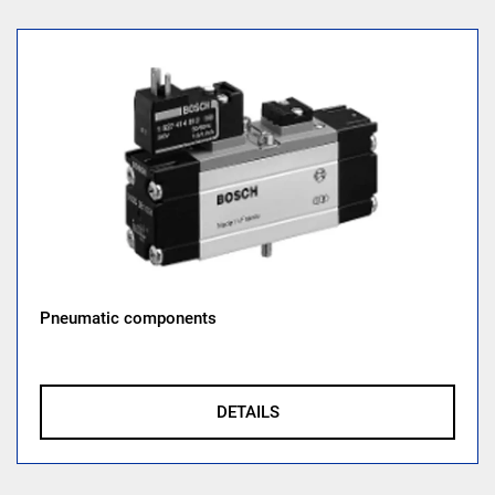
Pneumatic components
DETAILS