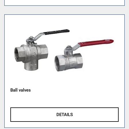
Ball valves
DETAILS