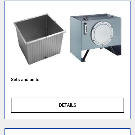
Sets and units
DETAILS