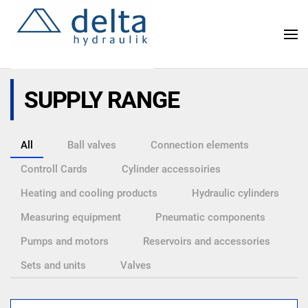
Skip
to
main
content
SUPPLY RANGE
All
Ball valves
Connection elements
Controll Cards
Cylinder accessoiries
Heating and cooling products
Hydraulic cylinders
Measuring equipment
Pneumatic components
Pumps and motors
Reservoirs and accessories
Sets and units
Valves