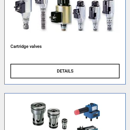
Cartridge valves
DETAILS