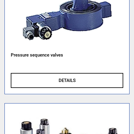
Pressure sequence valves
DETAILS