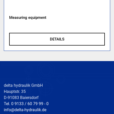
Measuring equipment
DETAILS
delta hydraulik GmbH
Hauptstr. 35
D-91083 Baiersdorf
Tel. 0 9133 / 60 79 99 - 0
info@delta-hydraulik.de