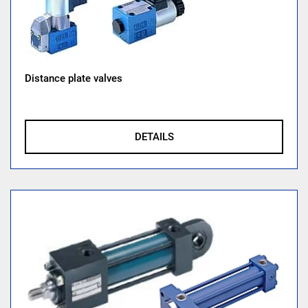
Distance plate valves
DETAILS