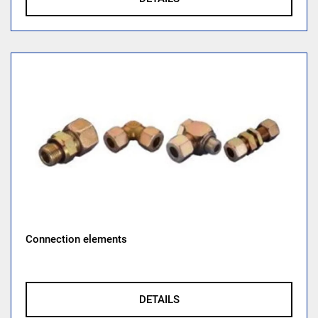
Connection elements
DETAILS