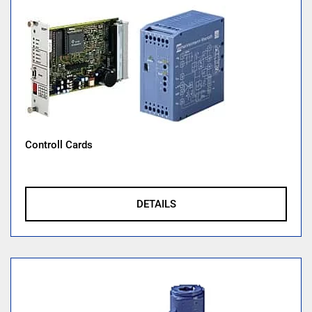
Controll Cards
DETAILS